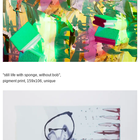
"still life with sponge, without bob",
pigment print, 159x106, unique