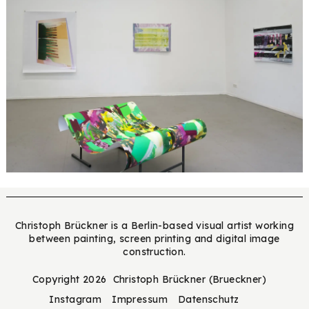
Christoph Brückner is a Berlin-based visual artist working
between painting, screen printing and digital image
construction.
Copyright 2026 Christoph Brückner (Brueckner)
Instagram
Impressum
Datenschutz