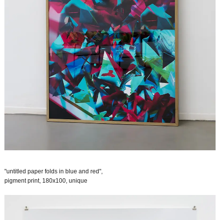
"untitled paper folds in blue and red",
pigment print, 180x100, unique