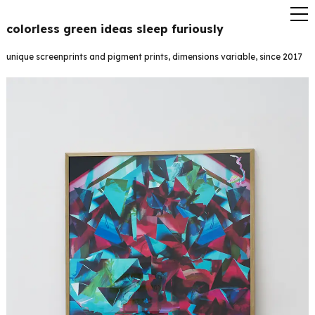
colorless green ideas sleep furiously
unique screenprints and pigment prints, dimensions variable, since 2017