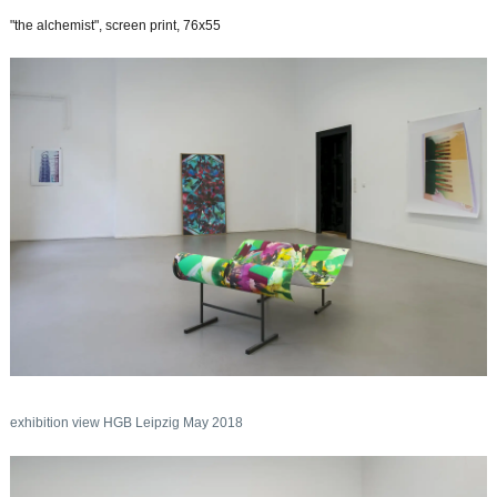
"the alchemist", screen print, 76x55
exhibition view HGB Leipzig May 2018