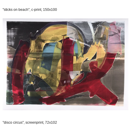
"sticks on beach", c-print, 150x100
"disco circus", screenprint, 72x102