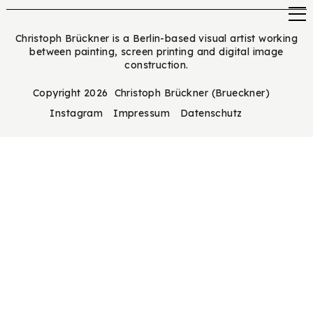
Christoph Brückner is a Berlin-based visual artist working
between painting, screen printing and digital image
construction.
Copyright 2026 Christoph Brückner (Brueckner)
Instagram
Impressum
Datenschutz